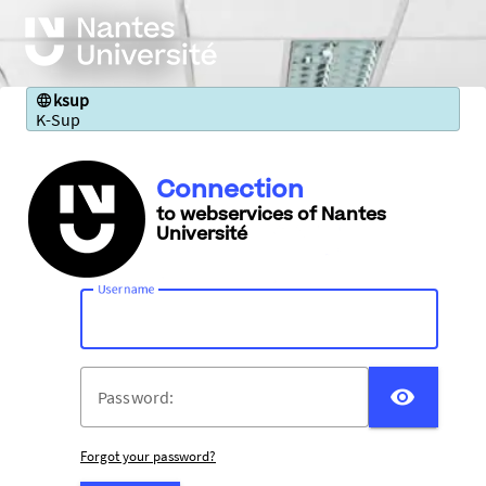
ksup
K-Sup
Connection
to webservices of Nantes
Université
U
sername:
DISP
P
assword:
Forgot your password?