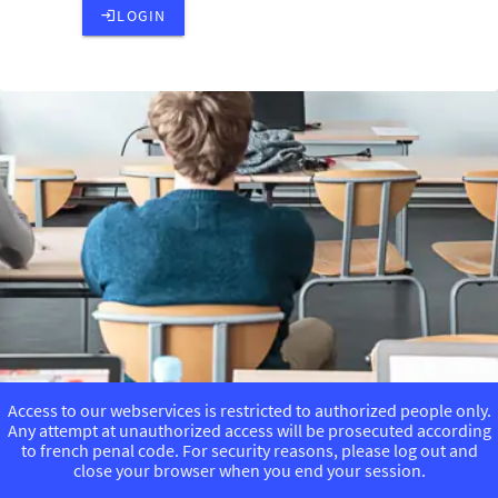
LOGIN
Access to our webservices is restricted to authorized people only.
Any attempt at unauthorized access will be prosecuted according
to french penal code. For security reasons, please log out and
close your browser when you end your session.