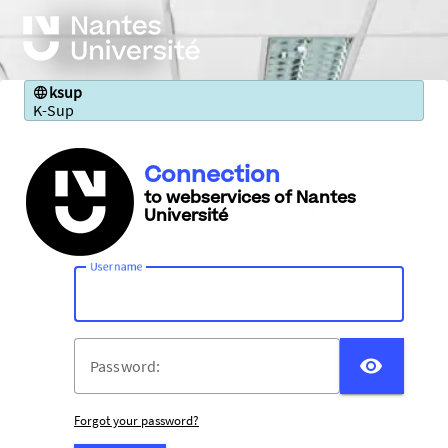
ksup
K-Sup
Connection
to webservices of Nantes
Université
U
sername:
DISP
P
assword:
Forgot your password?