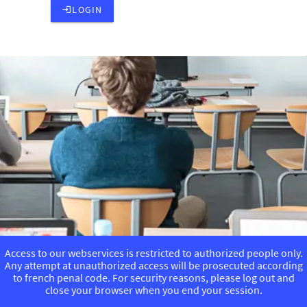
LOGIN
Access to our webservices is restricted to authorized people only.
Any attempt at unauthorized access will be prosecuted according
to french penal code. For security reasons, please log out and
close your browser when you end your session.